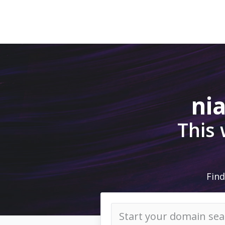
ni
This
Find