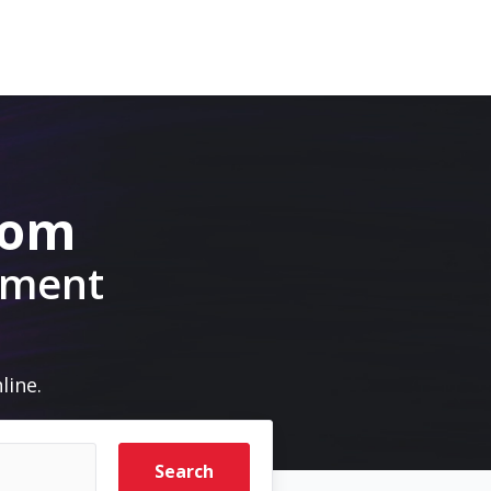
com
pment
line.
Search