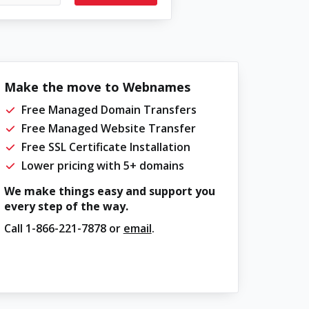
Make the move to Webnames
Free Managed Domain Transfers
Free Managed Website Transfer
Free SSL Certificate Installation
Lower pricing with 5+ domains
We make things easy and support you
every step of the way.
Call
1-866-221-7878
or
email
.