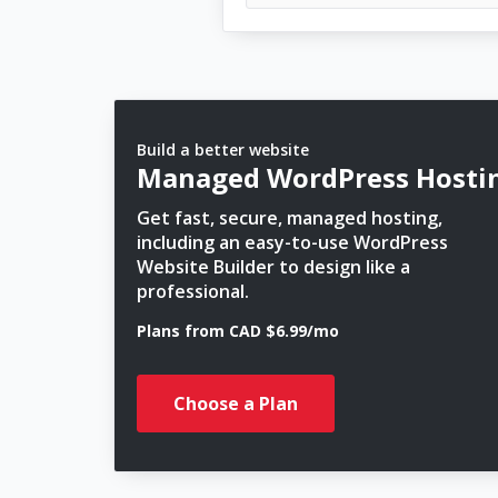
Build a better website
Managed WordPress Hosti
Get fast, secure, managed hosting,
including an easy-to-use WordPress
Website Builder to design like a
professional.
Plans from CAD $6.99/mo
Choose a Plan