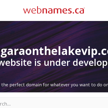
agaraonthelakevip.
 website is under develo
 the perfect domain for whatever you want to do on